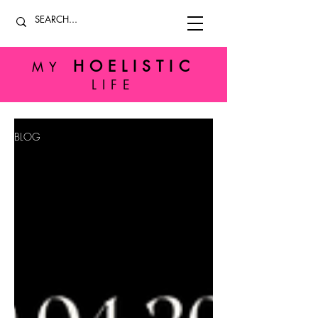
HOELISTIC
MY
LIFE
BLOG