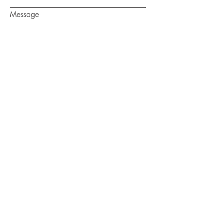
Message
Submit
HAVE A
HOEFABULOUS DAY
Enter your email here