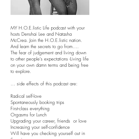
MY H.O.E.listic Life podcast with your
hosts Denshai Lee and Natasha
McCrea. Join the H.O.E.listic nation.
And learn the secrets to go from….
The fear of judgement and living down
to other people's expectations -Living life
on your own damn terms and being free
to explore.
… side effects of this podcast are:
Radical self-love
Spontaneously booking trips
First-class everything
Orgasms for Lunch
Upgrading your career, friends or love
Increasing your self-confidence
Will have you checking yourself out in