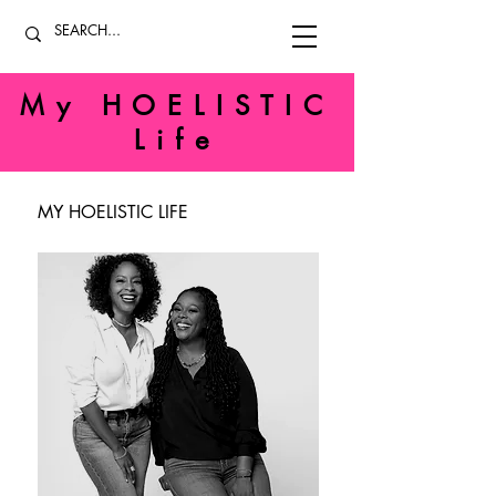
My HOELISTIC
Life
MY HOELISTIC LIFE