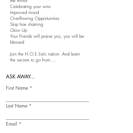
the mirror
Celebrating your wins
Improved mood
Overflowing Opportunities
Stop hoe shaming
Glow Up
Your Friends will praise you, you will be
blessed
Join the H.O.E.listic nation. And learn
the secrets to go from….
ASK AWAY...
First Name
Last Name
Email